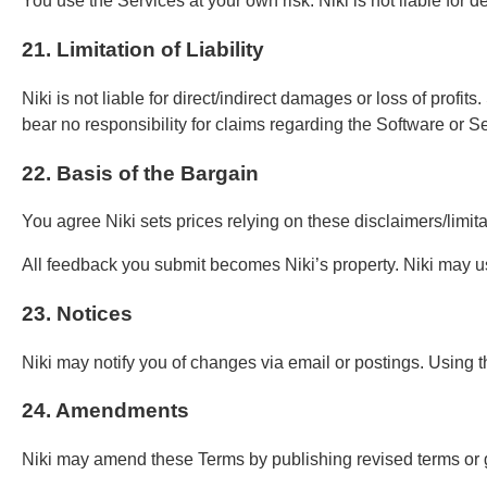
You use the Services at your own risk. Niki is not liable for
21. Limitation of Liability
Niki is not liable for direct/indirect damages or loss of pro
bear no responsibility for claims regarding the Software or S
22. Basis of the Bargain
You agree Niki sets prices relying on these disclaimers/limit
All feedback you submit becomes Niki’s property. Niki may u
23. Notices
Niki may notify you of changes via email or postings. Using t
24. Amendments
Niki may amend these Terms by publishing revised terms or gi