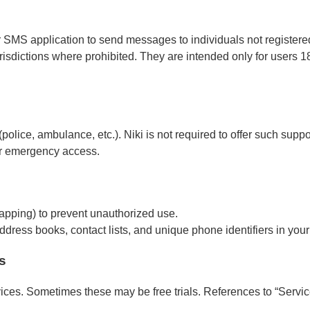
r SMS application to send messages to individuals not register
isdictions where prohibited. They are intended only for users 18
police, ambulance, etc.). Niki is not required to offer such sup
for emergency access.
mapping) to prevent unauthorized use.
ddress books, contact lists, and unique phone identifiers in your
s
vices. Sometimes these may be free trials. References to “Servic