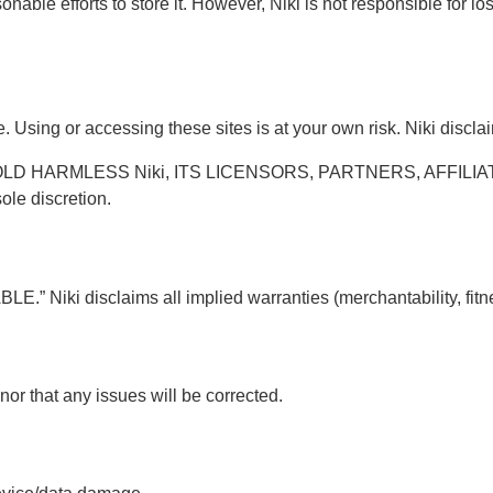
able efforts to store it. However, Niki is not responsible for loss
Using or accessing these sites is at your own risk. Niki disclaims
D HARMLESS Niki, ITS LICENSORS, PARTNERS, AFFILIAT
ole discretion.
” Niki disclaims all implied warranties (merchantability, fitne
nor that any issues will be corrected.