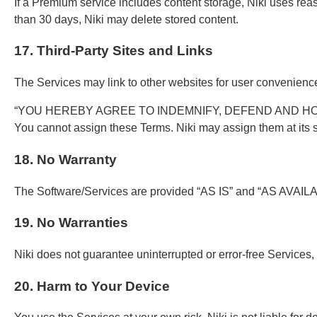
If a Premium service includes content storage, Niki uses reason
than 30 days, Niki may delete stored content.
17. Third-Party Sites and Links
The Services may link to other websites for user convenience. 
“YOU HEREBY AGREE TO INDEMNIFY, DEFEND AND HOL
You cannot assign these Terms. Niki may assign them at its s
18. No Warranty
The Software/Services are provided “AS IS” and “AS AVAILABLE.
19. No Warranties
Niki does not guarantee uninterrupted or error-free Services, 
20. Harm to Your Device