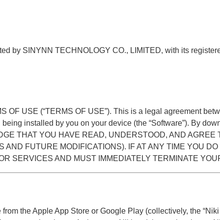
 operated by SINYNN TECHNOLOGY CO., LIMITED, with its reg
RMS OF USE (“TERMS OF USE”). This is a legal agreement between
being installed by you on your device (the “Software”). By down
CKNOWLEDGE THAT YOU HAVE READ, UNDERSTOOD, AND AGR
S AND FUTURE MODIFICATIONS). IF AT ANY TIME YOU DO
 OR SERVICES AND MUST IMMEDIATELY TERMINATE YOU
rom the Apple App Store or Google Play (collectively, the “Niki