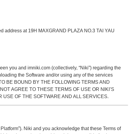
istered address at 19H MAXGRAND PLAZA NO.3 TAI YAU
 you and imniki.com (collectively, “Niki”) regarding the
loading the Software and/or using any of the services
EE TO BE BOUND BY THE FOLLOWING TERMS AND
 NOT AGREE TO THESE TERMS OF USE OR NIKI’S
R USE OF THE SOFTWARE AND ALL SERVICES.
 Platform”). Niki and you acknowledge that these Terms of