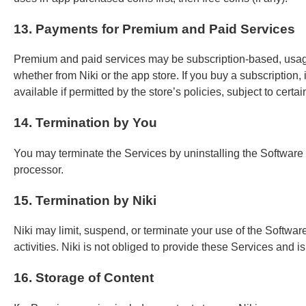
13. Payments for Premium and Paid Services
Premium and paid services may be subscription-based, usage-
whether from Niki or the app store. If you buy a subscription,
available if permitted by the store’s policies, subject to certa
14. Termination by You
You may terminate the Services by uninstalling the Software
processor.
15. Termination by Niki
Niki may limit, suspend, or terminate your use of the Software/S
activities. Niki is not obliged to provide these Services and i
16. Storage of Content