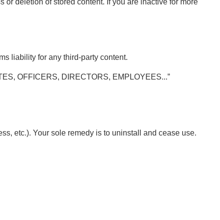
 or deletion of stored content. If you are inactive for more
 liability for any third-party content.
ES, OFFICERS, DIRECTORS, EMPLOYEES...”
ss, etc.). Your sole remedy is to uninstall and cease use.