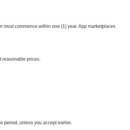
action must commence within one (1) year. App marketplaces
at reasonable prices.
 period, unless you accept earlier.