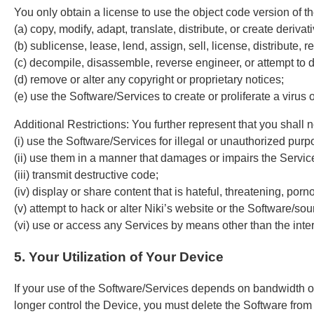
You only obtain a license to use the object code version of th
(a) copy, modify, adapt, translate, distribute, or create deriv
(b) sublicense, lease, lend, assign, sell, license, distribute, r
(c) decompile, disassemble, reverse engineer, or attempt to 
(d) remove or alter any copyright or proprietary notices;
(e) use the Software/Services to create or proliferate a viru
Additional Restrictions: You further represent that you shall n
(i) use the Software/Services for illegal or unauthorized purp
(ii) use them in a manner that damages or impairs the Servic
(iii) transmit destructive code;
(iv) display or share content that is hateful, threatening, po
(v) attempt to hack or alter Niki’s website or the Software/so
(vi) use or access any Services by means other than the inter
5. Your Utilization of Your Device
If your use of the Software/Services depends on bandwidth own
longer control the Device, you must delete the Software from 