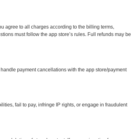
agree to all charges according to the billing terms,
uestions must follow the app store’s rules. Full refunds may be
t handle payment cancellations with the app store/payment
ties, fail to pay, infringe IP rights, or engage in fraudulent