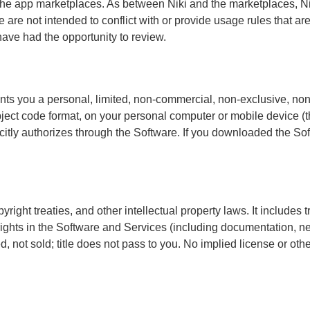
e app marketplaces. As between Niki and the marketplaces, Niki
are not intended to conflict with or provide usage rules that are 
ve had the opportunity to review.
ants you a personal, limited, non-commercial, non-exclusive, no
bject code format, on your personal computer or mobile device (th
licitly authorizes through the Software. If you downloaded the S
right treaties, and other intellectual property laws. It includes t
p rights in the Software and Services (including documentation,
sed, not sold; title does not pass to you. No implied license or o