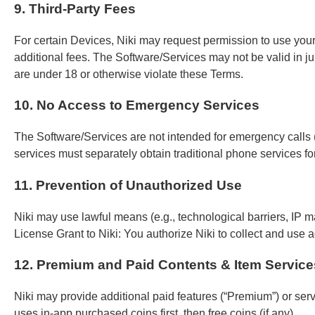
9. Third-Party Fees
For certain Devices, Niki may request permission to use you
additional fees. The Software/Services may not be valid in jur
are under 18 or otherwise violate these Terms.
10. No Access to Emergency Services
The Software/Services are not intended for emergency calls (
services must separately obtain traditional phone services 
11. Prevention of Unauthorized Use
Niki may use lawful means (e.g., technological barriers, IP 
License Grant to Niki: You authorize Niki to collect and use a
12. Premium and Paid Contents & Item Service
Niki may provide additional paid features (“Premium”) or ser
uses in-app purchased coins first, then free coins (if any).