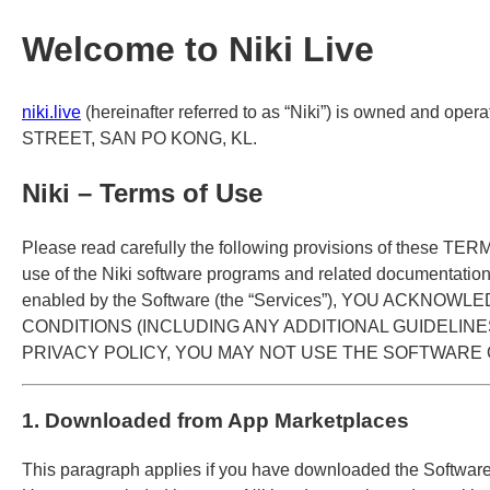
Welcome to Niki Live
niki.live
(hereinafter referred to as “Niki”) is owned and
STREET, SAN PO KONG, KL.
Niki – Terms of Use
Please read carefully the following provisions of these TE
use of the Niki software programs and related documentation 
enabled by the Software (the “Services”), YOU A
CONDITIONS (INCLUDING ANY ADDITIONAL GUIDELINE
PRIVACY POLICY, YOU MAY NOT USE THE SOFTWARE
1. Downloaded from App Marketplaces
This paragraph applies if you have downloaded the Software f