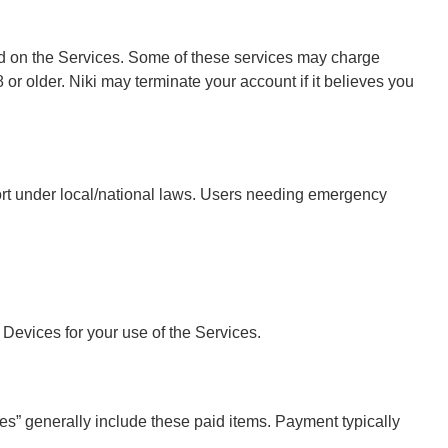
ed on the Services. Some of these services may charge
 or older. Niki may terminate your account if it believes you
port under local/national laws. Users needing emergency
 Devices for your use of the Services.
es” generally include these paid items. Payment typically