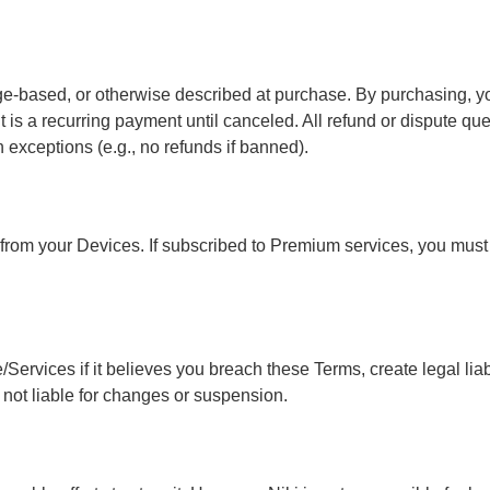
based, or otherwise described at purchase. By purchasing, you 
 it is a recurring payment until canceled. All refund or dispute q
in exceptions (e.g., no refunds if banned).
 from your Devices. If subscribed to Premium services, you mus
ervices if it believes you breach these Terms, create legal liabili
s not liable for changes or suspension.