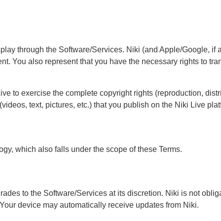
splay through the Software/Services. Niki (and Apple/Google, if a
tent. You also represent that you have the necessary rights to tran
ve to exercise the complete copyright rights (reproduction, dist
videos, text, pictures, etc.) that you publish on the Niki Live p
ogy, which also falls under the scope of these Terms.
grades to the Software/Services at its discretion. Niki is not ob
 Your device may automatically receive updates from Niki.