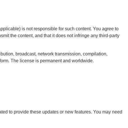
pplicable) is not responsible for such content. You agree to
smit the content, and that it does not infringe any third-party
ribution, broadcast, network transmission, compilation,
latform. The license is permanent and worldwide.
ligated to provide these updates or new features. You may need