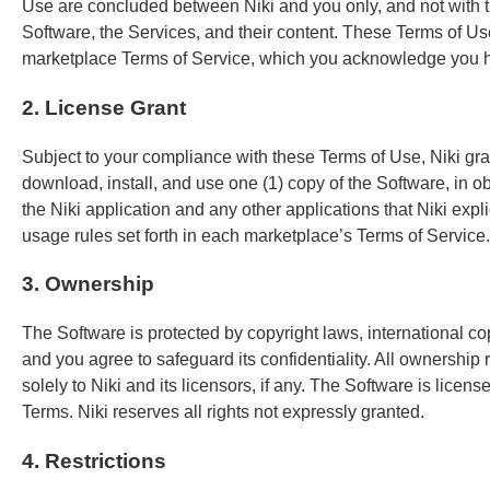
Use are concluded between Niki and you only, and not with th
Software, the Services, and their content. These Terms of Use 
marketplace Terms of Service, which you acknowledge you ha
2. License Grant
Subject to your compliance with these Terms of Use, Niki gr
download, install, and use one (1) copy of the Software, in o
the Niki application and any other applications that Niki exp
usage rules set forth in each marketplace’s Terms of Service.
3. Ownership
The Software is protected by copyright laws, international copy
and you agree to safeguard its confidentiality. All ownershi
solely to Niki and its licensors, if any. The Software is licen
Terms. Niki reserves all rights not expressly granted.
4. Restrictions