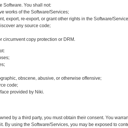
e Software. You shall not:
ative works of the Software/Services;
ent, export, re-export, or grant other rights in the Software/Service
discover any source code;
s or circumvent copy protection or DRM.
ot:
oses;
es;
rnographic, obscene, abusive, or otherwise offensive;
urce code;
face provided by Niki.
ed by a third party, you must obtain their consent. You warrant 
it. By using the Software/Services, you may be exposed to conten