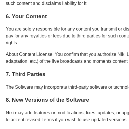
such content and disclaims liability for it.
6. Your Content
You are solely responsible for any content you transmit or di
pay for any royalties or fees due to third parties for such con
rights.
About Content License: You confirm that you authorize Niki Li
adaptation, etc.) of the live broadcasts and moments content (
7. Third Parties
The Software may incorporate third-party software or technol
8. New Versions of the Software
Niki may add features or modifications, fixes, updates, or up
to accept revised Terms if you wish to use updated versions.