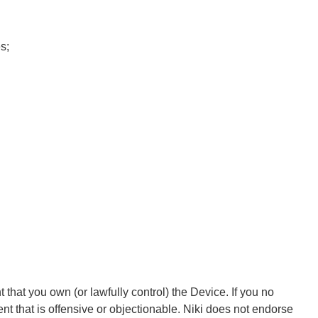
s;
that you own (or lawfully control) the Device. If you no
t that is offensive or objectionable. Niki does not endorse