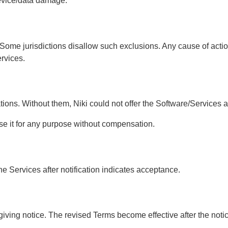
 device/data damage.
fits. Some jurisdictions disallow such exclusions. Any cause of 
ervices.
ations. Without them, Niki could not offer the Software/Services 
se it for any purpose without compensation.
he Services after notification indicates acceptance.
ving notice. The revised Terms become effective after the notice