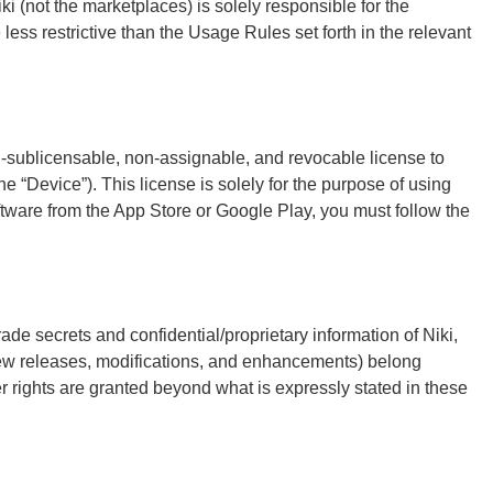
 (not the marketplaces) is solely responsible for the
less restrictive than the Usage Rules set forth in the relevant
n-sublicensable, non-assignable, and revocable license to
e “Device”). This license is solely for the purpose of using
oftware from the App Store or Google Play, you must follow the
rade secrets and confidential/proprietary information of Niki,
 new releases, modifications, and enhancements) belong
ther rights are granted beyond what is expressly stated in these