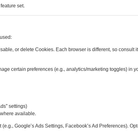
feature set.
 used:
sable, or delete Cookies. Each browser is different, so consult i
e certain preferences (e.g., analytics/marketing toggles) in yo
s” settings)
 where available.
out (e.g., Google’s Ads Settings, Facebook’s Ad Preferences). Op