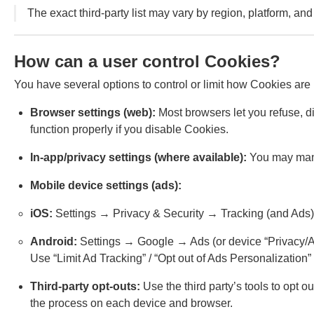
The exact third-party list may vary by region, platform, and 
How can a user control Cookies?
You have several options to control or limit how Cookies are
Browser settings (web):
Most browsers let you refuse, di
function properly if you disable Cookies.
In-app/privacy settings (where available):
You may manag
Mobile device settings (ads):
iOS:
Settings → Privacy & Security → Tracking (and Ads)
Android:
Settings → Google → Ads (or device “Privacy/Ad
Use “Limit Ad Tracking” / “Opt out of Ads Personalization”
Third-party opt-outs:
Use the third party’s tools to opt 
the process on each device and browser.