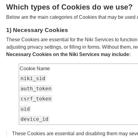
Which types of Cookies do we use?
Below are the main categories of Cookies that may be used o
1) Necessary Cookies
These Cookies are essential for the Niki Services to function
adjusting privacy settings, or filling in forms. Without them,
Necessary Cookies on the Niki Services may include:
Cookie Name
niki_sid
auth_token
csrf_token
uid
device_id
These Cookies are essential and disabling them may sever