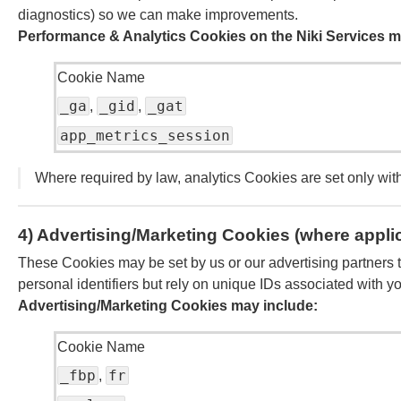
diagnostics) so we can make improvements.
Performance & Analytics Cookies on the Niki Services m
Cookie Name
_ga
_gid
_gat
,
,
app_metrics_session
Where required by law, analytics Cookies are set only wit
4) Advertising/Marketing Cookies (where appli
These Cookies may be set by us or our advertising partners to
personal identifiers but rely on unique IDs associated with y
Advertising/Marketing Cookies may include:
Cookie Name
_fbp
fr
,