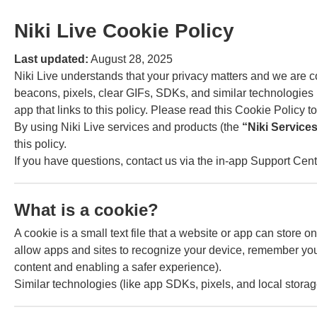
Niki Live Cookie Policy
Last updated:
August 28, 2025
Niki Live understands that your privacy matters and we are
beacons, pixels, clear GIFs, SDKs, and similar technologies (
app that links to this policy. Please read this Cookie Policy 
By using Niki Live services and products (the
“Niki Service
this policy.
If you have questions, contact us via the in-app Support Cente
What is a cookie?
A cookie is a small text file that a website or app can stor
allow apps and sites to recognize your device, remember your
content and enabling a safer experience).
Similar technologies (like app SDKs, pixels, and local stor