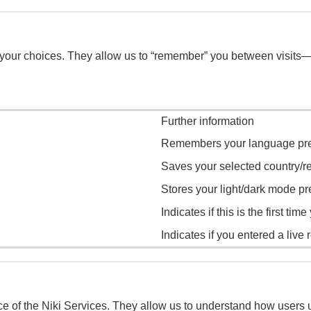
 your choices. They allow us to “remember” you between visits
Further information
Remembers your language pre
Saves your selected country/re
Stores your light/dark mode pr
Indicates if this is the first tim
Indicates if you entered a live r
f the Niki Services. They allow us to understand how users use 