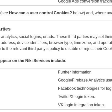
Google Ads conversion trackin
 (see
How can a user control Cookies?
below) and, where avai
rties
, analytics, social logins, or ads. These third parties may set t
 address, device identifiers, browser type, time zone, and opera
 to the relevant third party’s policy to disable or reject their Co
ppear on the Niki Services include:
Further information
Google/Firebase Analytics usa
Facebook technologies for lo
Twitter/X login token.
VK login integration token.