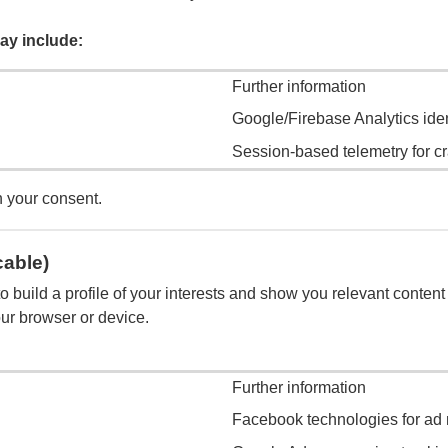
ay include:
Further information
Google/Firebase Analytics ide
Session-based telemetry for cr
h your consent.
cable)
 build a profile of your interests and show you relevant content 
our browser or device.
Further information
Facebook technologies for ad