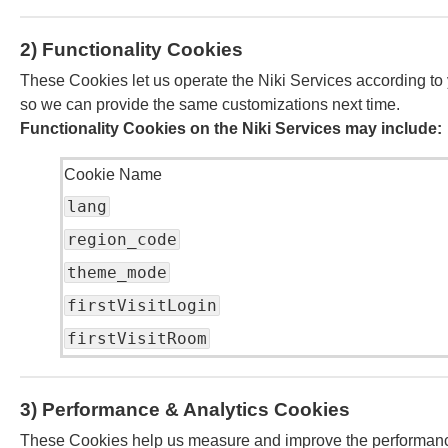
2) Functionality Cookies
These Cookies let us operate the Niki Services according to
so we can provide the same customizations next time.
Functionality Cookies on the Niki Services may include:
Cookie Name
lang
region_code
theme_mode
firstVisitLogin
firstVisitRoom
3) Performance & Analytics Cookies
These Cookies help us measure and improve the performance o