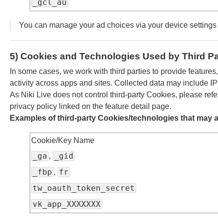
_gcl_au
You can manage your ad choices via your device settings
5) Cookies and Technologies Used by Third Pa
In some cases, we work with third parties to provide features
activity across apps and sites. Collected data may include IP
As Niki Live does not control third-party Cookies, please refer
privacy policy linked on the feature detail page.
Examples of third-party Cookies/technologies that may a
Cookie/Key Name
_ga
_gid
,
_fbp
fr
,
tw_oauth_token_secret
vk_app_XXXXXXX