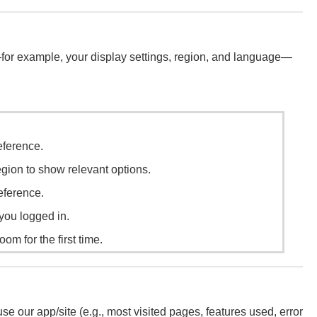
—for example, your display settings, region, and language—
ference.
gion to show relevant options.
eference.
e you logged in.
oom for the first time.
our app/site (e.g., most visited pages, features used, error