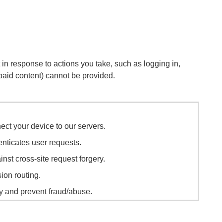
 in response to actions you take, such as logging in,
r paid content) cannot be provided.
ect your device to our servers.
enticates user requests.
nst cross-site request forgery.
sion routing.
ty and prevent fraud/abuse.