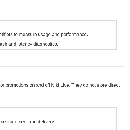
ntifiers to measure usage and performance.
ash and latency diagnostics.
or promotions on and off Niki Live. They do not store direct
 measurement and delivery.