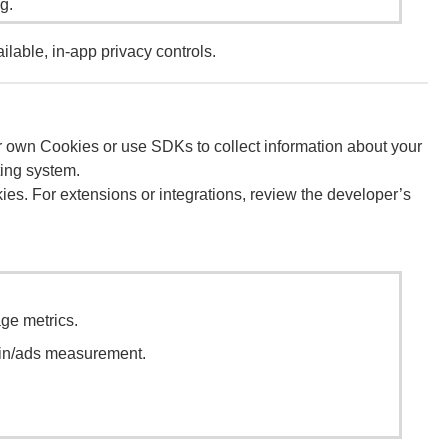
g.
lable, in-app privacy controls.
heir own Cookies or use SDKs to collect information about your
ting system.
okies. For extensions or integrations, review the developer’s
ge metrics.
gin/ads measurement.