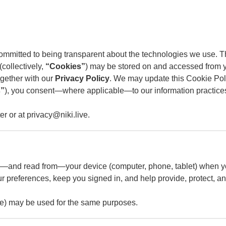
 committed to being transparent about the technologies we use.
collectively,
“Cookies”
) may be stored on and accessed from y
together with our
Privacy Policy
. We may update this Cookie Poli
s”
), you consent—where applicable—to our information practices
r or at privacy@niki.live.
e on—and read from—your device (computer, phone, tablet) when y
 preferences, keep you signed in, and help provide, protect, an
age) may be used for the same purposes.