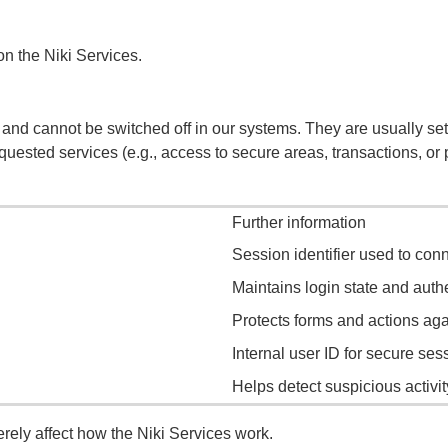
n the Niki Services.
 and cannot be switched off in our systems. They are usually set
 requested services (e.g., access to secure areas, transactions, o
Further information
Session identifier used to conn
Maintains login state and auth
Protects forms and actions agai
Internal user ID for secure ses
Helps detect suspicious activi
ely affect how the Niki Services work.