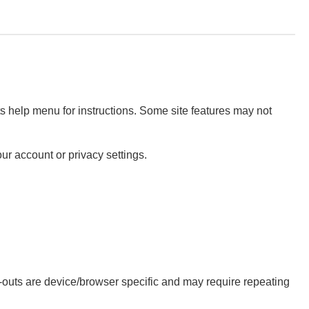
ts help menu for instructions. Some site features may not
ur account or privacy settings.
t-outs are device/browser specific and may require repeating