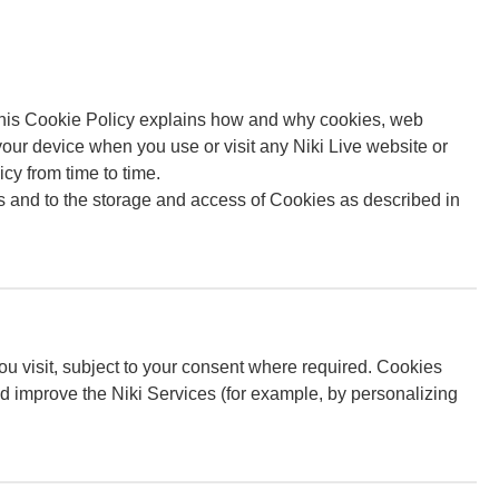
 This Cookie Policy explains how and why cookies, web
our device when you use or visit any Niki Live website or
cy from time to time.
 and to the storage and access of Cookies as described in
ou visit, subject to your consent where required. Cookies
d improve the Niki Services (for example, by personalizing