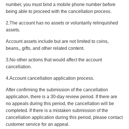
number, you must bind a mobile phone number before
being able to proceed with the cancellation process.
2.The account has no assets or voluntarily relinquished
assets.
Account assets include but are not limited to coins,
beans,, gifts, and other related content.
3.No other actions that would affect the account
cancellation.
4.Account cancellation application process.
After confirming the submission of the cancellation
application, there is a 30-day review period. If there are
no appeals during this period, the cancellation will be
completed. If there is a mistaken submission of the
cancellation application during this period, please contact
customer service for an appeal.