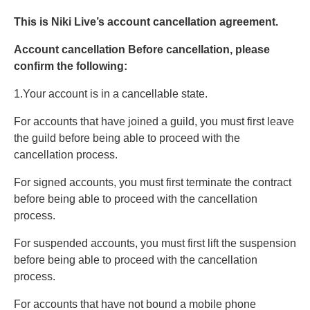
This is Niki Live’s account cancellation agreement.
Account cancellation Before cancellation, please
confirm the following:
1.Your account is in a cancellable state.
For accounts that have joined a guild, you must first leave
the guild before being able to proceed with the
cancellation process.
For signed accounts, you must first terminate the contract
before being able to proceed with the cancellation
process.
For suspended accounts, you must first lift the suspension
before being able to proceed with the cancellation
process.
For accounts that have not bound a mobile phone